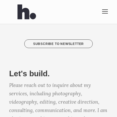
SUBSCRIBE TO NEWSLETTER
Let's build.
Please reach out to inquire about my
services, including photography,
videography, editing, creative direction,
consulting, communication, and more. I am