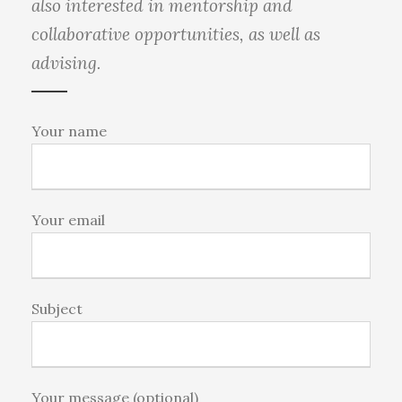
also interested in mentorship and
collaborative opportunities, as well as
advising.
Your name
Your email
Subject
Your message (optional)