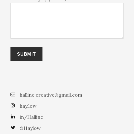
halline.creative@gmail.com
hay.low
in/Halline
@Haylow